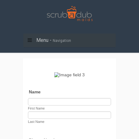
Menu -
Navigation